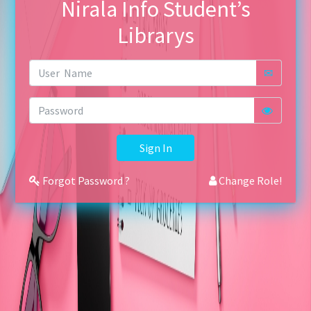
Nirala Info Student’s
Librarys
✉
Sign In
Forgot Password ?
Change Role!